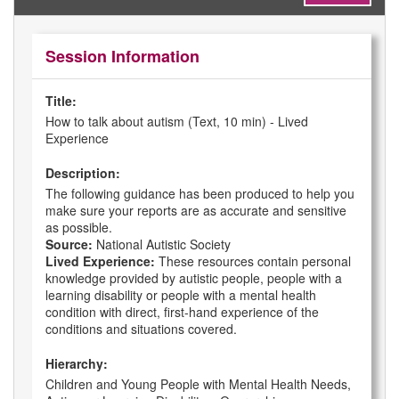
Session Information
Title:
How to talk about autism (Text, 10 min) - Lived
Experience
Description:
The following guidance has been produced to help you
make sure your reports are as accurate and sensitive
as possible.
Source:
National Autistic Society
Lived Experience:
These resources contain personal
knowledge provided by autistic people, people with a
learning disability or people with a mental health
condition with direct, first-hand experience of the
conditions and situations covered.
Hierarchy:
Children and Young People with Mental Health Needs,