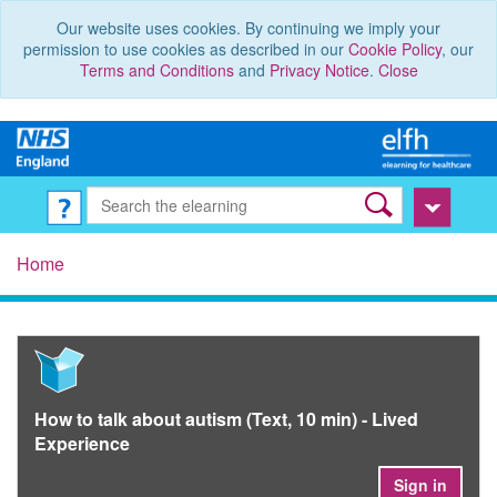
Our website uses cookies. By continuing we imply your
permission to use cookies as described in our
Cookie Policy
, our
Terms and Conditions
and
Privacy Notice
.
Close
Home
How to talk about autism (Text, 10 min) - Lived
Experience
Sign in