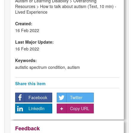
Autism or Learning Disability > Overarching
Resources > How to talk about autism (Text, 10 min) -
Lived Experience
Created:
16 Feb 2022
Last Major Update:
16 Feb 2022
Keywords:
autistic spectrum condition, autism
Share this item
Facebook
Twitter
LinkedIn
Copy URL
Feedback