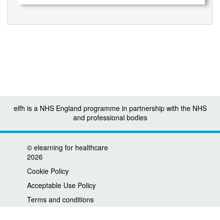
elfh is a NHS England programme in partnership with the NHS
and professional bodies
©
elearning for healthcare
2026
Cookie Policy
Acceptable Use Policy
Terms and conditions
Privacy policy