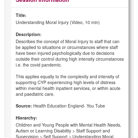
Title:
Understanding Moral Injury (Video, 10 min)
Description:
Describes the concept of Moral Injury to staff that can
be applied to situations or circumstances where staff
have been injured psychologically due to decisions
outside their control during high intensity circumstances
i.e. the covid pandemic.
This applies equally to the complexity and intensity of
supporting CYP experiencing high levels of distress
within mental health inpatient services, or within acute
and paediatric care.
Source:
Health Education England- You Tube
Hierarchy:
Children and Young People with Mental Health Needs,
Autism or Learning Disability > Staff Support and
Supervision > Self Support > Understanding Moral