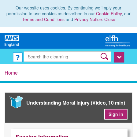
Our website uses cookies. By continuing we imply your
permission to use cookies as described in our
Cookie Policy
, our
Terms and Conditions
and
Privacy Notice
.
Close
Home
Understanding Moral Injury (Video, 10 min)
Sign in
Session Information