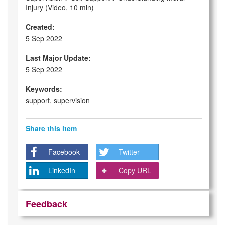
Injury (Video, 10 min)
Created:
5 Sep 2022
Last Major Update:
5 Sep 2022
Keywords:
support, supervision
Share this item
Facebook
Twitter
LinkedIn
Copy URL
Feedback