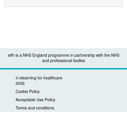
elfh is a NHS England programme in partnership with the NHS
and professional bodies
©
elearning for healthcare
2026
Cookie Policy
Acceptable Use Policy
Terms and conditions
Privacy policy
Accessibility