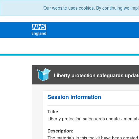
Our website uses cookies. By continuing we impl
Liberty protection safeguards update 
Session information
Title:
Liberty protection safeguards update - mental c
Description:
The materials in this toolkit have been created