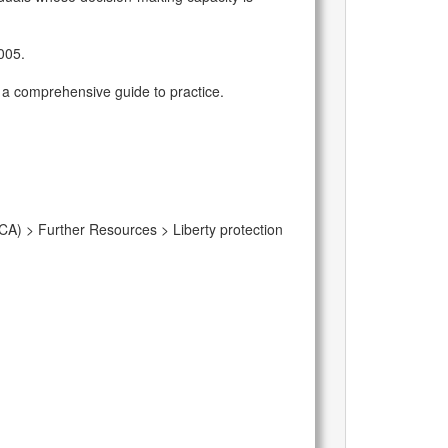
2005.
de a comprehensive guide to practice.
CA) > Further Resources > Liberty protection