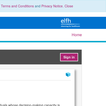
r
Terms and Conditions
and
Privacy Notice
.
Close
Home
Sign in
viduals whose decision-making capacity is