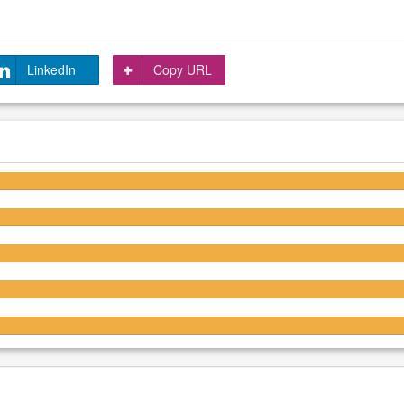
LinkedIn
Copy URL
4.3/5
4.3/5
4.3/5
4.3/5
4.3/5