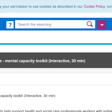
y your permission to use cookies as described in our
Cookie Policy
, ou
- mental capacity toolkit (Interactive, 30 min)
apacity toolkit (Interactive, 30 min)
 to help support health and social care professionals working with indi