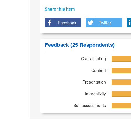
Share this item
Facebook
Twitter
Feedback
(25 Respondents)
Overall rating
Content
Presentation
Interactivity
Self assessments