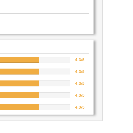
4.3/5
4.3/5
4.3/5
4.3/5
4.3/5