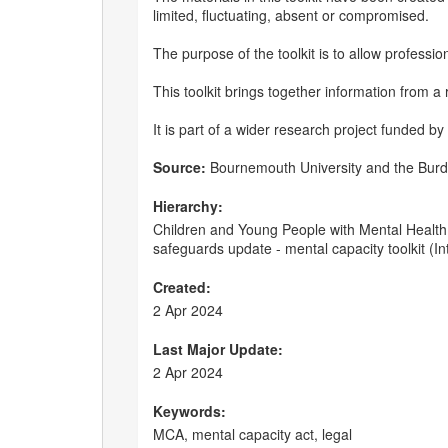
limited, fluctuating, absent or compromised.
The purpose of the toolkit is to allow professi
This toolkit brings together information from a
It is part of a wider research project funded by
Source:
Bournemouth University and the Burde
Hierarchy:
Children and Young People with Mental Health 
safeguards update - mental capacity toolkit (In
Created:
2 Apr 2024
Last Major Update:
2 Apr 2024
Keywords:
MCA, mental capacity act, legal