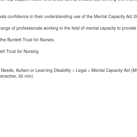
onals confidence in their understanding use of the Mental Capacity Act 
 range of professionals working in the field of mental capacity to provi
 the Burdett Trust for Nurses.
tt Trust for Nursing
Needs, Autism or Learning Disability > Legal > Mental Capacity Act (M
teractive, 30 min)