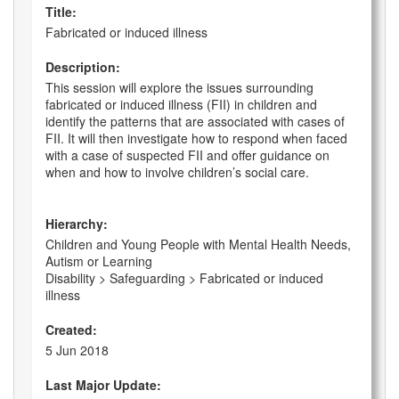
Title:
Fabricated or induced illness
Description:
This session will explore the issues surrounding
fabricated or induced illness (FII) in children and
identify the patterns that are associated with cases of
FII. It will then investigate how to respond when faced
with a case of suspected FII and offer guidance on
when and how to involve children’s social care.
Hierarchy:
Children and Young People with Mental Health Needs,
Autism or Learning
Disability > Safeguarding > Fabricated or induced
illness
Created:
5 Jun 2018
Last Major Update: