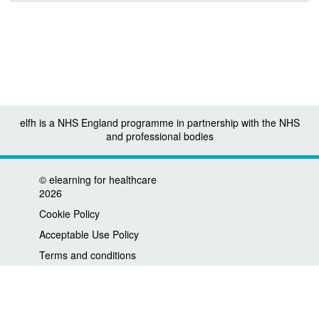
elfh is a NHS England programme in partnership with the NHS
and professional bodies
©
elearning for healthcare
2026
Cookie Policy
Acceptable Use Policy
Terms and conditions
Privacy policy
Accessibility
Contact us