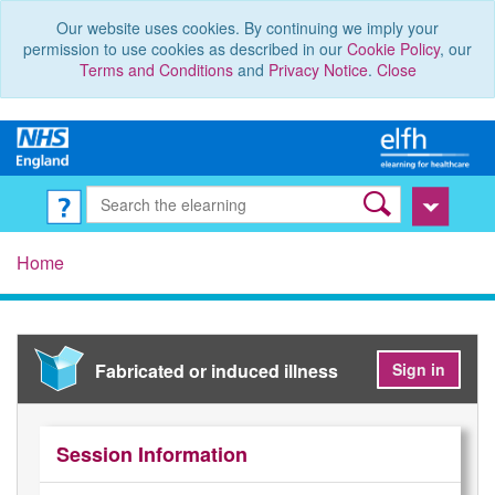
Our website uses cookies. By continuing we imply your
permission to use cookies as described in our
Cookie Policy
, our
Terms and Conditions
and
Privacy Notice
.
Close
Home
Fabricated or induced illness
Sign in
Session Information