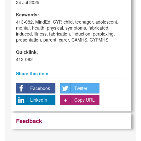
24 Jul 2025
Keywords:
413-082, MindEd, CYP, child, teenager, adolescent,
mental, health, physical, symptoms, fabricated,
induced, illness, fabrication, induction, perplexing,
presentation, parent, carer, CAMHS, CYPMHS
Quicklink:
413-082
Share this item
Facebook
Twitter
LinkedIn
Copy URL
Feedback