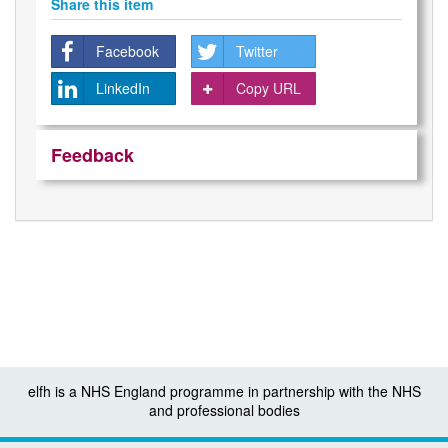
Share this item
Facebook
Twitter
LinkedIn
Copy URL
Feedback
elfh is a NHS England programme in partnership with the NHS
and professional bodies