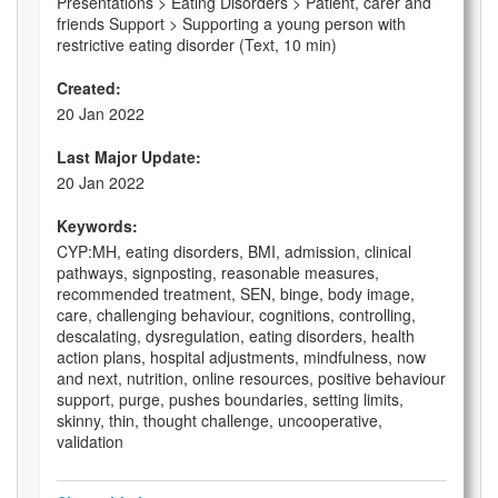
Presentations > Eating Disorders > Patient, carer and
friends Support > Supporting a young person with
restrictive eating disorder (Text, 10 min)
Created:
20 Jan 2022
Last Major Update:
20 Jan 2022
Keywords:
CYP:MH, eating disorders, BMI, admission, clinical
pathways, signposting, reasonable measures,
recommended treatment, SEN, binge, body image,
care, challenging behaviour, cognitions, controlling,
descalating, dysregulation, eating disorders, health
action plans, hospital adjustments, mindfulness, now
and next, nutrition, online resources, positive behaviour
support, purge, pushes boundaries, setting limits,
skinny, thin, thought challenge, uncooperative,
validation