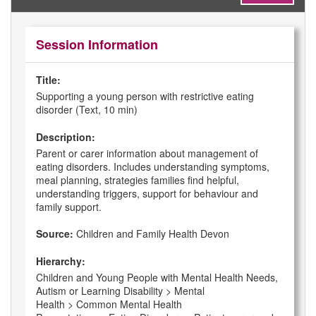
Session Information
Title:
Supporting a young person with restrictive eating
disorder (Text, 10 min)
Description:
Parent or carer information about management of
eating disorders. Includes understanding symptoms,
meal planning, strategies families find helpful,
understanding triggers, support for behaviour and
family support.
Source:
Children and Family Health Devon
Hierarchy:
Children and Young People with Mental Health Needs,
Autism or Learning Disability > Mental
Health > Common Mental Health