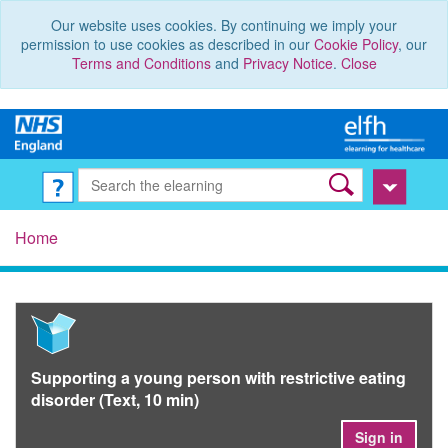
Our website uses cookies. By continuing we imply your
permission to use cookies as described in our
Cookie Policy
, our
Terms and Conditions
and
Privacy Notice
.
Close
Home
Supporting a young person with restrictive eating
disorder (Text, 10 min)
Sign in