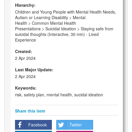
Hierarchy:
Children and Young People with Mental Health Needs,
Autism or Learning Disability > Mental
Health > Common Mental Health
Presentations > Suicidal Ideation > Staying safe from
suicidal thoughts (Interactive, 30 min) - Lived
Experience
Created:
2 Apr 2024
Last Major Update:
2 Apr 2024
Keywords:
risk, safety plan, mental health, sucidal ideation
Share this item
Facebook
Twitter