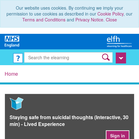
Our website uses cookies. By continuing we imply your
permission to use cookies as described in our
Cookie Policy
, our
Terms and Conditions
and
Privacy Notice
.
Close
Home
Staying safe from suicidal thoughts (Interactive, 30
min) - Lived Experience
Sign in