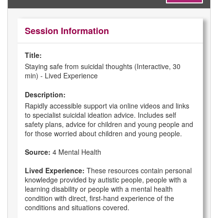
Session Information
Title:
Staying safe from suicidal thoughts (Interactive, 30
min) - Lived Experience
Description:
Rapidly accessible support via online videos and links
to specialist suicidal ideation advice. Includes self
safety plans, advice for children and young people and
for those worried about children and young people.
Source:
4 Mental Health
Lived Experience:
These resources contain personal
knowledge provided by autistic people, people with a
learning disability or people with a mental health
condition with direct, first-hand experience of the
conditions and situations covered.