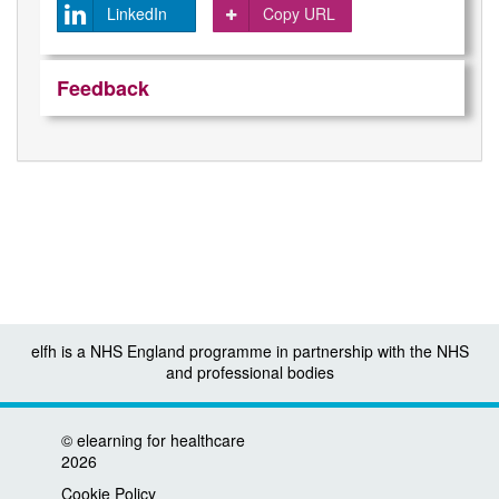
LinkedIn
Copy URL
Feedback
elfh is a NHS England programme in partnership with the NHS
and professional bodies
©
elearning for healthcare
2026
Cookie Policy