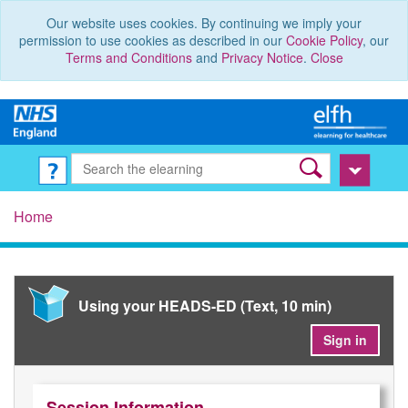
Our website uses cookies. By continuing we imply your
permission to use cookies as described in our
Cookie Policy
, our
Terms and Conditions
and
Privacy Notice
.
Close
Home
Using your HEADS-ED (Text, 10 min)
Sign in
Session Information