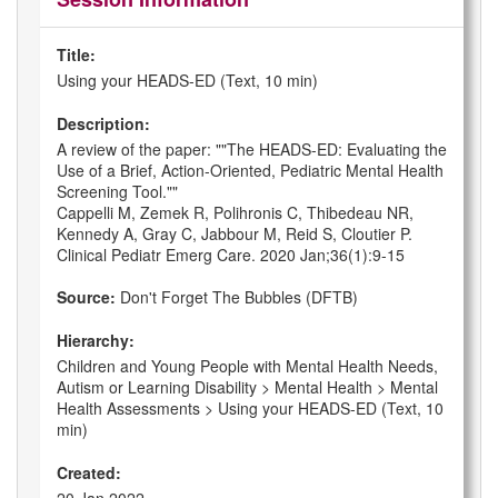
Title:
Using your HEADS-ED (Text, 10 min)
Description:
A review of the paper: ""The HEADS-ED: Evaluating the
Use of a Brief, Action-Oriented, Pediatric Mental Health
Screening Tool.""
Cappelli M, Zemek R, Polihronis C, Thibedeau NR,
Kennedy A, Gray C, Jabbour M, Reid S, Cloutier P.
Clinical Pediatr Emerg Care. 2020 Jan;36(1):9-15
Source:
Don't Forget The Bubbles (DFTB)
Hierarchy:
Children and Young People with Mental Health Needs,
Autism or Learning Disability > Mental Health > Mental
Health Assessments > Using your HEADS-ED (Text, 10
min)
Created: