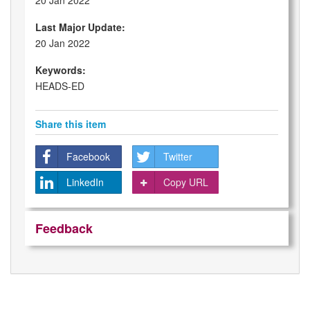
20 Jan 2022
Last Major Update:
20 Jan 2022
Keywords:
HEADS-ED
Share this item
Facebook
Twitter
LinkedIn
Copy URL
Feedback