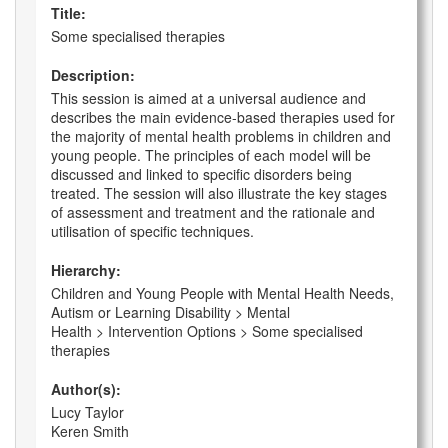
Title:
Some specialised therapies
Description:
This session is aimed at a universal audience and
describes the main evidence-based therapies used for
the majority of mental health problems in children and
young people. The principles of each model will be
discussed and linked to specific disorders being
treated. The session will also illustrate the key stages
of assessment and treatment and the rationale and
utilisation of specific techniques.
Hierarchy:
Children and Young People with Mental Health Needs,
Autism or Learning Disability > Mental
Health > Intervention Options > Some specialised
therapies
Author(s):
Lucy Taylor
Keren Smith