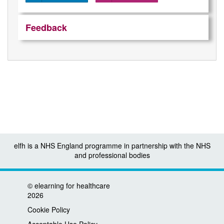
Feedback
elfh is a NHS England programme in partnership with the NHS
and professional bodies
©
elearning for healthcare
2026
Cookie Policy