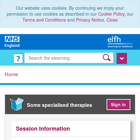
Our website uses cookies. By continuing we imply your
permission to use cookies as described in our
Cookie Policy
, our
Terms and Conditions
and
Privacy Notice
.
Close
Home
Some specialised therapies
Sign in
Session Information