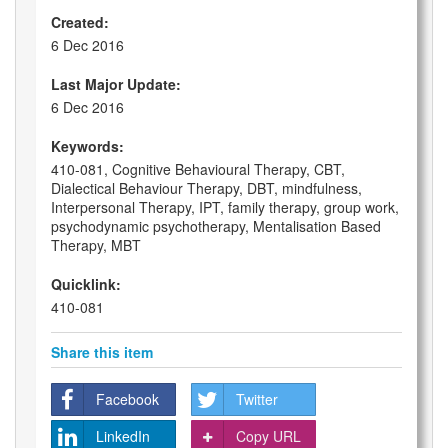
Created:
6 Dec 2016
Last Major Update:
6 Dec 2016
Keywords:
410-081, Cognitive Behavioural Therapy, CBT,
Dialectical Behaviour Therapy, DBT, mindfulness,
Interpersonal Therapy, IPT, family therapy, group work,
psychodynamic psychotherapy, Mentalisation Based
Therapy, MBT
Quicklink:
410-081
Share this item
Facebook
Twitter
LinkedIn
Copy URL