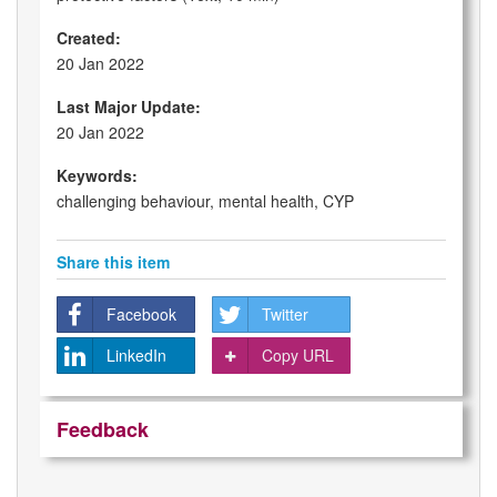
Created:
20 Jan 2022
Last Major Update:
20 Jan 2022
Keywords:
challenging behaviour, mental health, CYP
Share this item
Facebook
Twitter
LinkedIn
Copy URL
Feedback