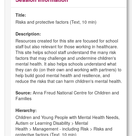
Title:
Risks and protective factors (Text, 10 min)
Description:
Resources created for this site are focused for school
staff but also relevant for those working in healthcare.
This site helps school staff understand the many risk
factors that may challenge and undermine children's
mental health. It also helps schools understand what
they can do (on their own and working with partners) to
help build good mental health and resilience, and
reduce the risks that can harm children's mental health.
Source:
Anna Freud National Centre for Children and
Families
Hierarchy:
Children and Young People with Mental Health Needs,
Autism or Learning Disability > Mental
Health > Management - including Risk > Risks and
protective factors (Text, 10 min)