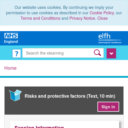
Our website uses cookies. By continuing we imply your
permission to use cookies as described in our
Cookie Policy
, our
Terms and Conditions
and
Privacy Notice
.
Close
Home
Risks and protective factors (Text, 10 min)
Sign in
Session Information