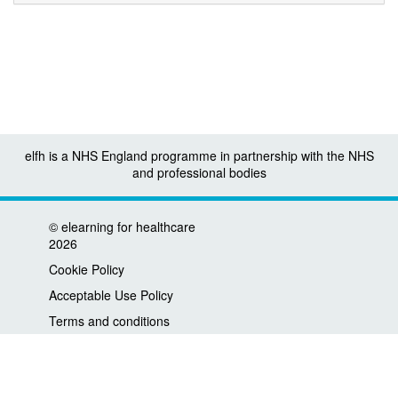
elfh is a NHS England programme in partnership with the NHS
and professional bodies
©
elearning for healthcare
2026
Cookie Policy
Acceptable Use Policy
Terms and conditions
Privacy policy
Accessibility