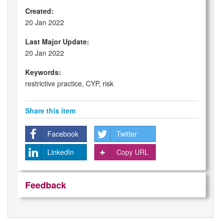
Created:
20 Jan 2022
Last Major Update:
20 Jan 2022
Keywords:
restrictive practice, CYP, risk
Share this item
Facebook
Twitter
LinkedIn
Copy URL
Feedback