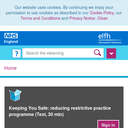
Our website uses cookies. By continuing we imply your
permission to use cookies as described in our
Cookie Policy
, our
Terms and Conditions
and
Privacy Notice
.
Close
Home
Keeping You Safe: reducing restrictive practice
programme (Text, 30 min)
Sign in