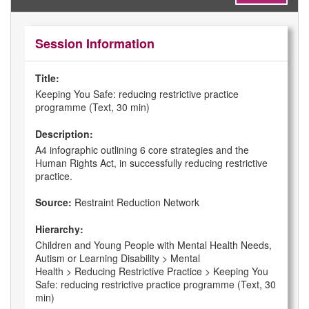
Session Information
Title:
Keeping You Safe: reducing restrictive practice
programme (Text, 30 min)
Description:
A4 infographic outlining 6 core strategies and the
Human Rights Act, in successfully reducing restrictive
practice.
Source:
Restraint Reduction Network
Hierarchy:
Children and Young People with Mental Health Needs,
Autism or Learning Disability > Mental
Health > Reducing Restrictive Practice > Keeping You
Safe: reducing restrictive practice programme (Text, 30
min)