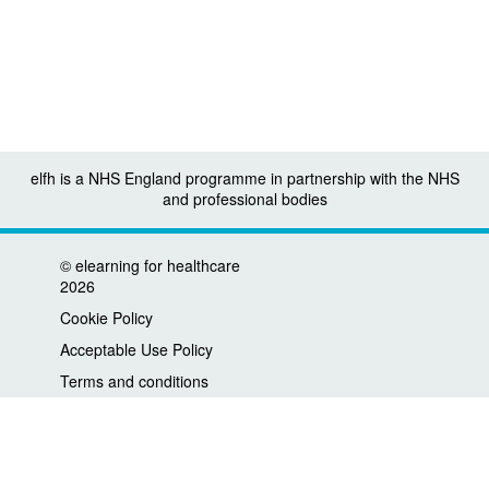
elfh is a NHS England programme in partnership with the NHS
and professional bodies
©
elearning for healthcare
2026
Cookie Policy
Acceptable Use Policy
Terms and conditions
Privacy policy
Accessibility
Contact us