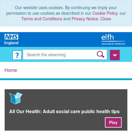
Our website uses cookies. By continuing we imply your
permission to use cookies as described in our
Cookie Policy
, our
Terms and Conditions
and
Privacy Notice
.
Close
Home
All Our Health: Adult social care public health tips
Play