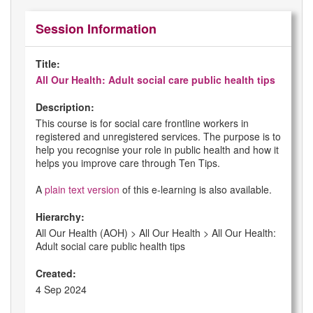
Session Information
Title:
All Our Health: Adult social care public health tips
Description:
This course is for social care frontline workers in
registered and unregistered services. The purpose is to
help you recognise your role in public health and how it
helps you improve care through Ten Tips.
A
plain text version
of this e-learning is also available.
Hierarchy:
All Our Health (AOH) > All Our Health > All Our Health:
Adult social care public health tips
Created:
4 Sep 2024