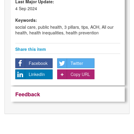
Last Major Update:
4 Sep 2024
Keywords:
social care, public health, 3 pillars, tips, AOH, All our
health, health inequalities, health prevention
Share this item
Facebook
Twitter
LinkedIn
Copy URL
Feedback